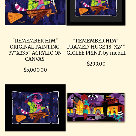
"REMEMBER HIM"
"REMEMBER HIM"
ORIGINAL PAINTING.
FRAMED. HUGE 18"X24"
37"X23.5" ACRYLIC ON
GICLEE PRINT. by mcbiff
CANVAS.
$
299.00
$
5,000.00