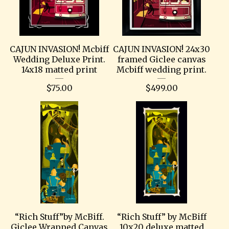
CAJUN INVASION! Mcbiff
CAJUN INVASION! 24x30
Wedding Deluxe Print.
framed Giclee canvas
14x18 matted print
Mcbiff wedding print.
$
75.00
$
499.00
“Rich Stuff”by McBiff.
“Rich Stuff” by McBiff
Giclee Wrapped Canvas
10x20 deluxe matted