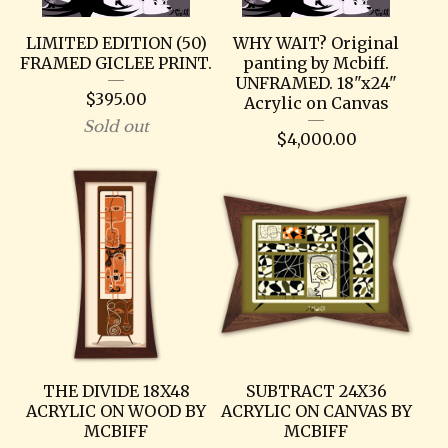
LIMITED EDITION (50)
WHY WAIT? Original
FRAMED GICLEE PRINT.
panting by Mcbiff.
UNFRAMED. 18"x24"
$
395.00
Acrylic on Canvas
Sold out
$
4,000.00
THE DIVIDE 18X48
SUBTRACT 24X36
ACRYLIC ON WOOD BY
ACRYLIC ON CANVAS BY
MCBIFF
MCBIFF