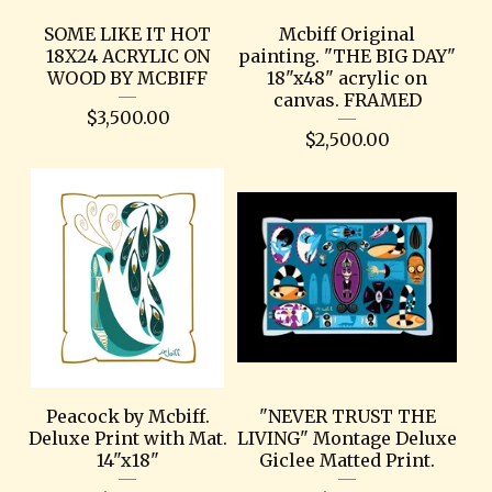
SOME LIKE IT HOT
Mcbiff Original
18X24 ACRYLIC ON
painting. "THE BIG DAY"
WOOD BY MCBIFF
18"x48" acrylic on
canvas. FRAMED
$
3,500.00
$
2,500.00
Peacock by Mcbiff.
"NEVER TRUST THE
Deluxe Print with Mat.
LIVING" Montage Deluxe
14"x18"
Giclee Matted Print.