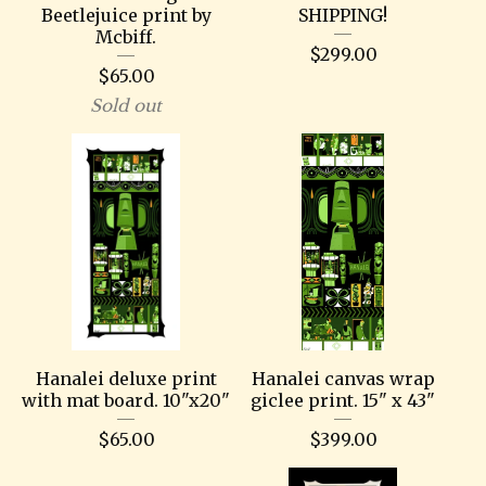
Beetlejuice print by
SHIPPING!
Mcbiff.
$
299.00
$
65.00
Sold out
Hanalei deluxe print
Hanalei canvas wrap
with mat board. 10"x20"
giclee print. 15" x 43"
$
65.00
$
399.00