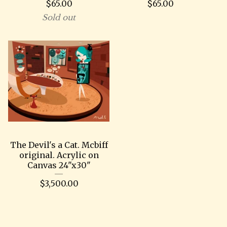
$
65.00
$
65.00
Sold out
The Devil's a Cat. Mcbiff
original. Acrylic on
Canvas 24"x30"
$
3,500.00