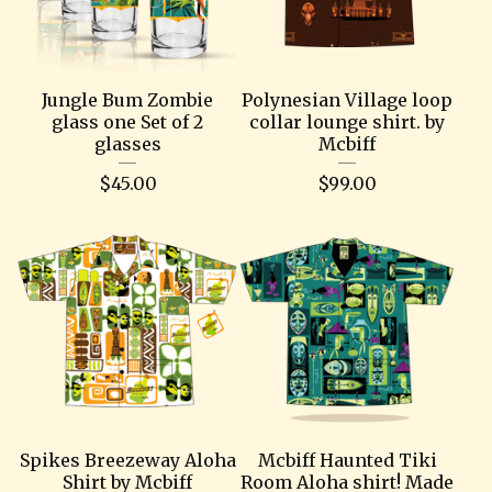
Jungle Bum Zombie
Polynesian Village loop
glass one Set of 2
collar lounge shirt. by
glasses
Mcbiff
$
45.00
$
99.00
Spikes Breezeway Aloha
Mcbiff Haunted Tiki
Shirt by Mcbiff
Room Aloha shirt! Made