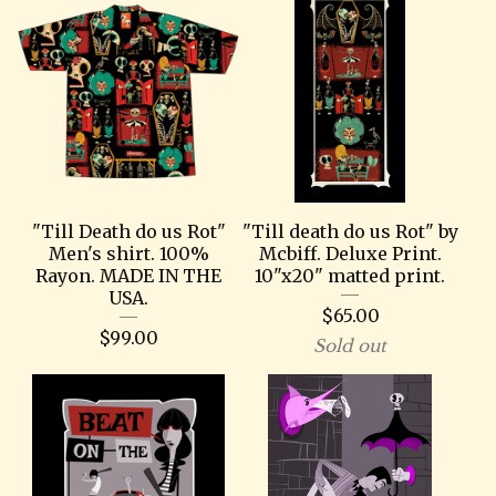
"Till Death do us Rot"
"Till death do us Rot" by
Men's shirt. 100%
Mcbiff. Deluxe Print.
Rayon. MADE IN THE
10"x20" matted print.
USA.
$
65.00
$
99.00
Sold out