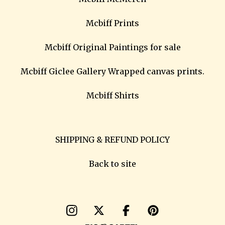
Mcbiff Prints
Mcbiff Original Paintings for sale
Mcbiff Giclee Gallery Wrapped canvas prints.
Mcbiff Shirts
SHIPPING & REFUND POLICY
Back to site