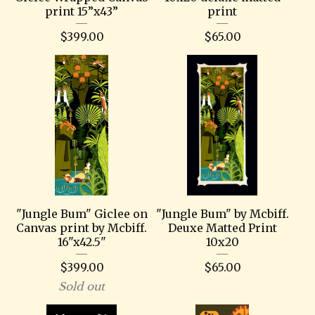
print 15”x43”
print
$
399.00
$
65.00
"Jungle Bum" Giclee on
"Jungle Bum" by Mcbiff.
Canvas print by Mcbiff.
Deuxe Matted Print
16"x42.5"
10x20
$
399.00
$
65.00
Sold out