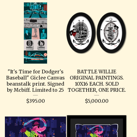
"It's Time for Dodger's
BATTLE WILLIE
Baseball" Giclee Canvas
ORIGINAL PAINTINGS.
beanstalk print. Signed
10X16 EACH. SOLD
by Mcbiff. Limited to 25
TOGETHER, ONE PRICE.
$
395.00
$
5,000.00