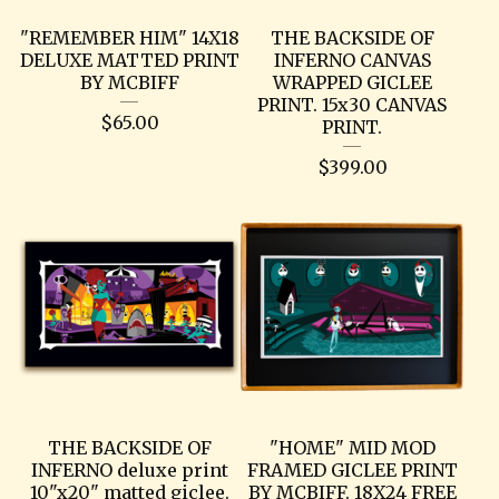
"REMEMBER HIM" 14X18
THE BACKSIDE OF
DELUXE MATTED PRINT
INFERNO CANVAS
BY MCBIFF
WRAPPED GICLEE
PRINT. 15x30 CANVAS
$
65.00
PRINT.
$
399.00
THE BACKSIDE OF
"HOME" MID MOD
INFERNO deluxe print
FRAMED GICLEE PRINT
10"x20" matted giclee.
BY MCBIFF. 18X24 FREE