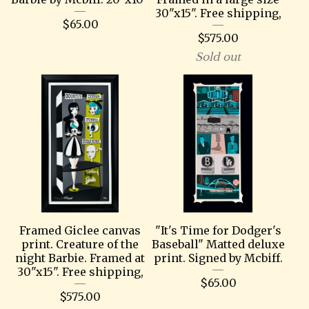
30"x15". Free shipping,
$
65.00
$
575.00
Sold out
Framed Giclee canvas
"It's Time for Dodger's
print. Creature of the
Baseball" Matted deluxe
night Barbie. Framed at
print. Signed by Mcbiff.
30"x15". Free shipping,
$
65.00
$
575.00