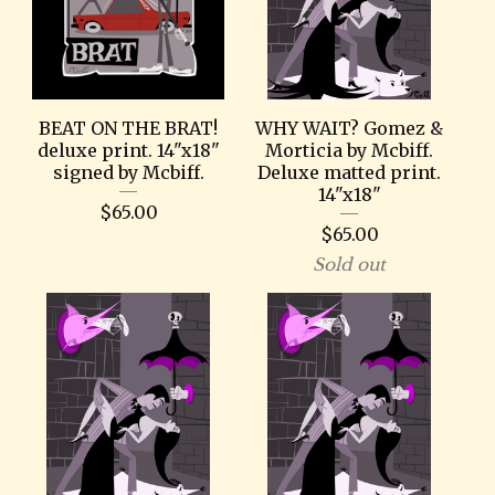
BEAT ON THE BRAT!
WHY WAIT? Gomez &
deluxe print. 14"x18"
Morticia by Mcbiff.
signed by Mcbiff.
Deluxe matted print.
14"x18"
$
65.00
$
65.00
Sold out