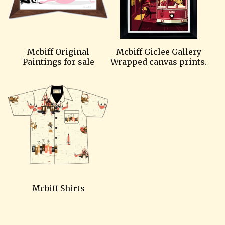
Mcbiff Original
Mcbiff Giclee Gallery
Paintings for sale
Wrapped canvas prints.
Mcbiff Shirts