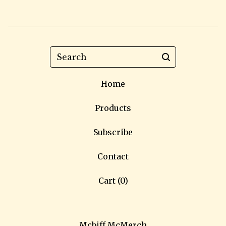
Search
Home
Products
Subscribe
Contact
Cart (
0
)
Mcbiff McMerch