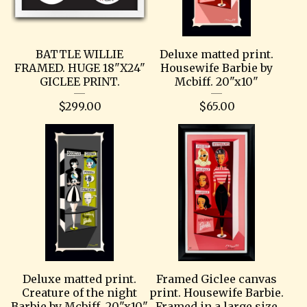
BATTLE WILLIE
Deluxe matted print.
FRAMED. HUGE 18"X24"
Housewife Barbie by
GICLEE PRINT.
Mcbiff. 20"x10"
$
299.00
$
65.00
Deluxe matted print.
Framed Giclee canvas
Creature of the night
print. Housewife Barbie.
Barbie by Mcbiff. 20"x10"
Framed in a large size