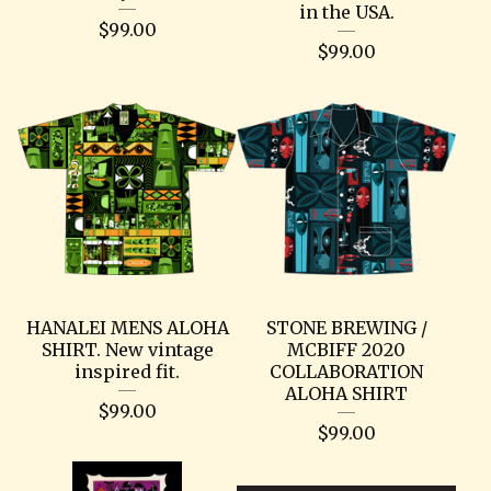
in the USA.
$
99.00
$
99.00
HANALEI MENS ALOHA
STONE BREWING /
SHIRT. New vintage
MCBIFF 2020
inspired fit.
COLLABORATION
ALOHA SHIRT
$
99.00
$
99.00