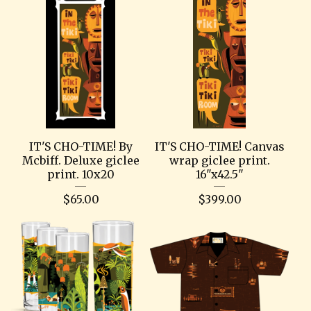
IT'S CHO-TIME! By
IT'S CHO-TIME! Canvas
Mcbiff. Deluxe giclee
wrap giclee print.
print. 10x20
16"x42.5"
$
65.00
$
399.00