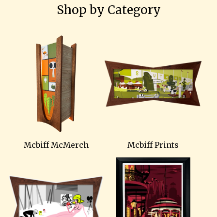
Shop by Category
Mcbiff McMerch
Mcbiff Prints