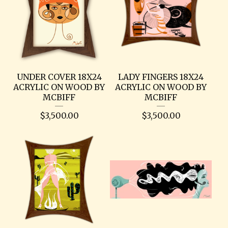
UNDER COVER 18X24
LADY FINGERS 18X24
ACRYLIC ON WOOD BY
ACRYLIC ON WOOD BY
MCBIFF
MCBIFF
$
3,500.00
$
3,500.00