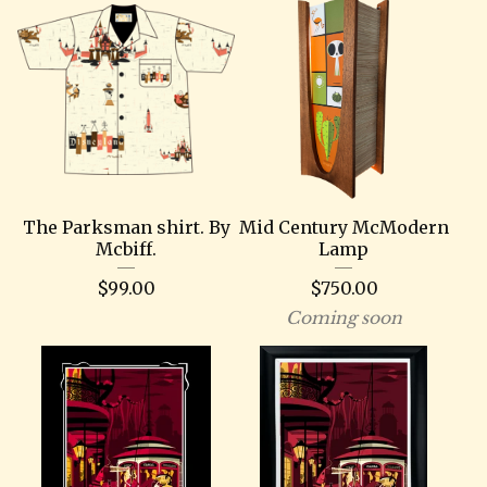
The Parksman shirt. By
Mid Century McModern
Mcbiff.
Lamp
$
99.00
$
750.00
Coming soon