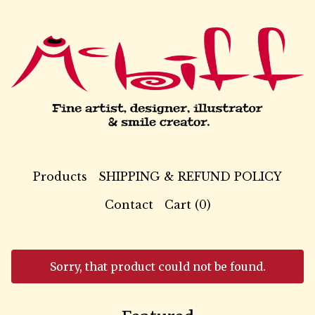
Products
SHIPPING & REFUND POLICY
Contact
Cart (
0
)
Sorry, that product could not be found.