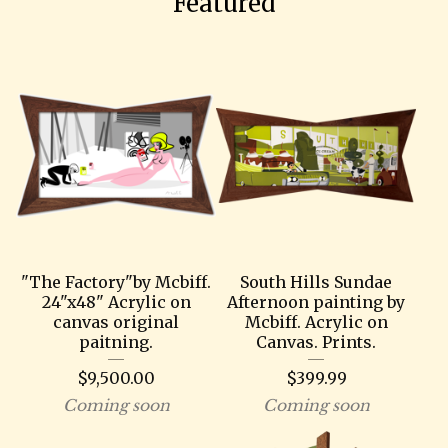
Featured
"The Factory"by Mcbiff.
South Hills Sundae
24"x48" Acrylic on
Afternoon painting by
canvas original
Mcbiff. Acrylic on
paitning.
Canvas. Prints.
$
9,500.00
$
399.99
Coming soon
Coming soon