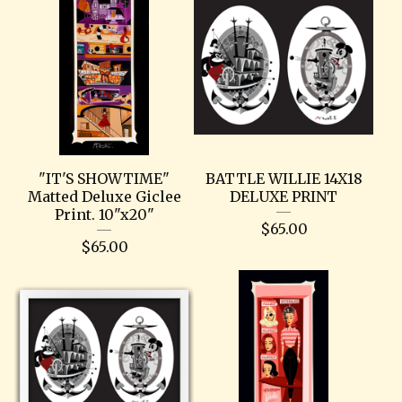
"IT'S SHOWTIME"
BATTLE WILLIE 14X18
Matted Deluxe Giclee
DELUXE PRINT
Print. 10"x20"
$
65.00
$
65.00