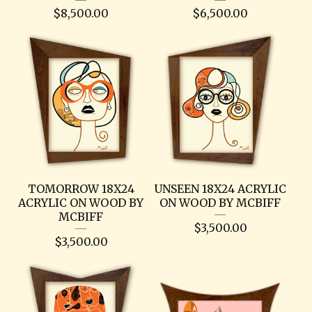
$
8,500.00
$
6,500.00
TOMORROW 18X24
UNSEEN 18X24 ACRYLIC
ACRYLIC ON WOOD BY
ON WOOD BY MCBIFF
MCBIFF
$
3,500.00
$
3,500.00