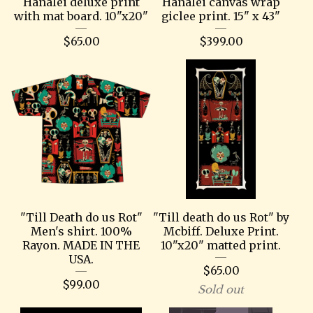
Hanalei deluxe print
Hanalei canvas wrap
with mat board. 10"x20"
giclee print. 15" x 43"
$
65.00
$
399.00
"Till Death do us Rot"
"Till death do us Rot" by
Men's shirt. 100%
Mcbiff. Deluxe Print.
Rayon. MADE IN THE
10"x20" matted print.
USA.
$
65.00
$
99.00
Sold out