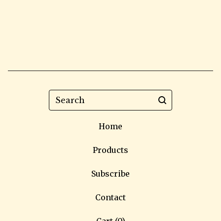
Search
Home
Products
Subscribe
Contact