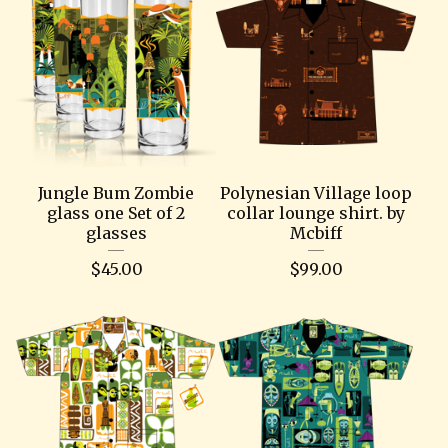
Jungle Bum Zombie
Polynesian Village loop
glass one Set of 2
collar lounge shirt. by
glasses
Mcbiff
$
45.00
$
99.00