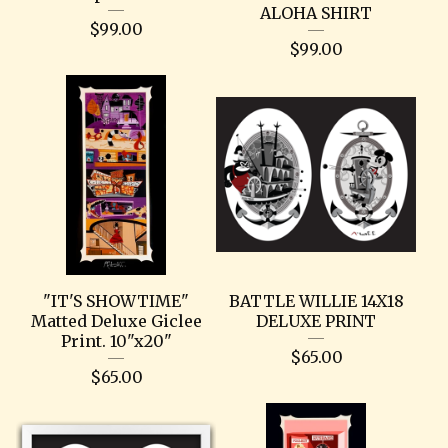
ALOHA SHIRT
$
99.00
$
99.00
"IT'S SHOWTIME"
BATTLE WILLIE 14X18
Matted Deluxe Giclee
DELUXE PRINT
Print. 10"x20"
$
65.00
$
65.00