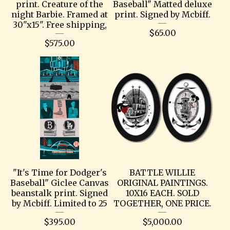
print. Creature of the
Baseball" Matted deluxe
night Barbie. Framed at
print. Signed by Mcbiff.
30"x15". Free shipping,
$
65.00
$
575.00
"It's Time for Dodger's
BATTLE WILLIE
Baseball" Giclee Canvas
ORIGINAL PAINTINGS.
beanstalk print. Signed
10X16 EACH. SOLD
by Mcbiff. Limited to 25
TOGETHER, ONE PRICE.
$
395.00
$
5,000.00