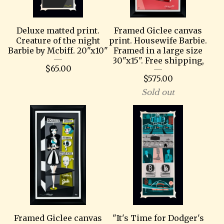
Deluxe matted print.
Framed Giclee canvas
Creature of the night
print. Housewife Barbie.
Barbie by Mcbiff. 20"x10"
Framed in a large size
30"x15". Free shipping,
$
65.00
$
575.00
Sold out
Framed Giclee canvas
"It's Time for Dodger's