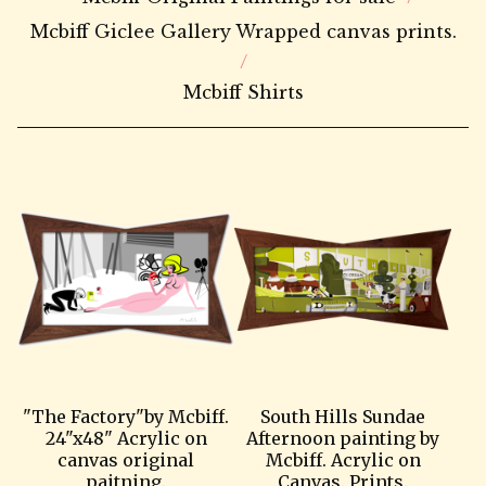
Mcbiff Giclee Gallery Wrapped canvas prints.
Mcbiff Shirts
"The Factory"by Mcbiff.
South Hills Sundae
24"x48" Acrylic on
Afternoon painting by
canvas original
Mcbiff. Acrylic on
paitning.
Canvas. Prints.