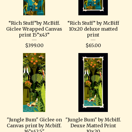
“Rich Stuff”by McBiff.
“Rich Stuff” by McBiff
Giclee Wrapped Canvas
10x20 deluxe matted
print 15”x43”
print
$
399.00
$
65.00
"Jungle Bum" Giclee on
"Jungle Bum" by Mcbiff.
Canvas print by Mcbiff.
Deuxe Matted Print
16"x42.5"
10x20