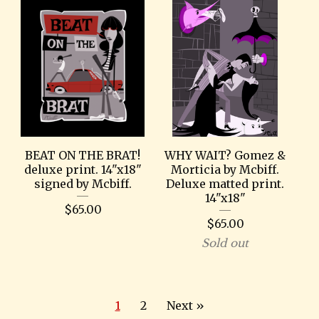
BEAT ON THE BRAT!
WHY WAIT? Gomez &
deluxe print. 14"x18"
Morticia by Mcbiff.
signed by Mcbiff.
Deluxe matted print.
14"x18"
$
65.00
$
65.00
Sold out
1
2
Next »