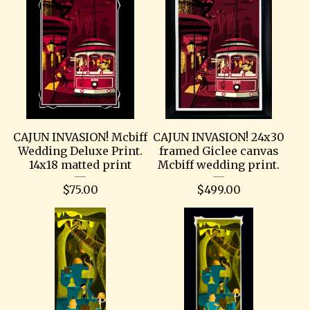
CAJUN INVASION! Mcbiff
CAJUN INVASION! 24x30
Wedding Deluxe Print.
framed Giclee canvas
14x18 matted print
Mcbiff wedding print.
$
75.00
$
499.00