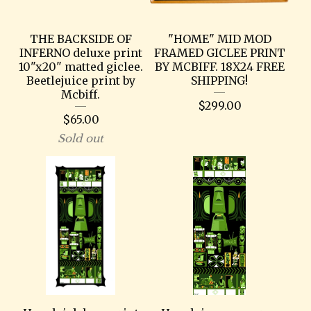
THE BACKSIDE OF
"HOME" MID MOD
INFERNO deluxe print
FRAMED GICLEE PRINT
10"x20" matted giclee.
BY MCBIFF. 18X24 FREE
Beetlejuice print by
SHIPPING!
Mcbiff.
$
299.00
$
65.00
Sold out