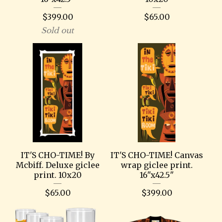
$
399.00
$
65.00
Sold out
IT'S CHO-TIME! By
IT'S CHO-TIME! Canvas
Mcbiff. Deluxe giclee
wrap giclee print.
print. 10x20
16"x42.5"
$
65.00
$
399.00