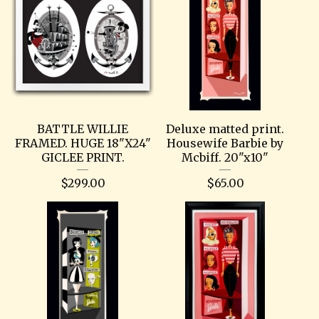
BATTLE WILLIE
Deluxe matted print.
FRAMED. HUGE 18"X24"
Housewife Barbie by
GICLEE PRINT.
Mcbiff. 20"x10"
$
299.00
$
65.00