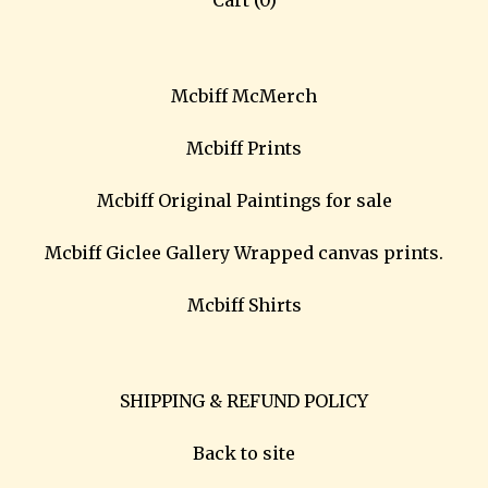
Cart (
0
)
Mcbiff McMerch
Mcbiff Prints
Mcbiff Original Paintings for sale
Mcbiff Giclee Gallery Wrapped canvas prints.
Mcbiff Shirts
SHIPPING & REFUND POLICY
Back to site