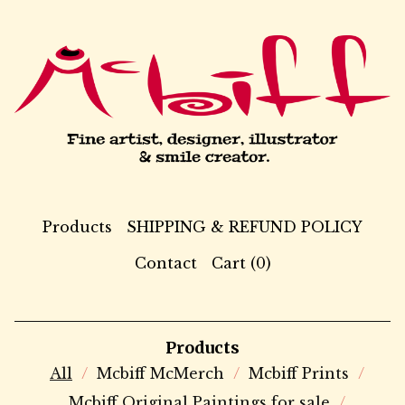
Products
SHIPPING & REFUND POLICY
Contact
Cart (
0
)
Products
All
Mcbiff McMerch
Mcbiff Prints
Mcbiff Original Paintings for sale