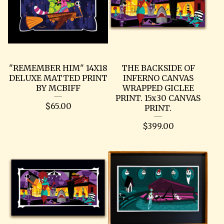
"REMEMBER HIM" 14X18
THE BACKSIDE OF
DELUXE MATTED PRINT
INFERNO CANVAS
BY MCBIFF
WRAPPED GICLEE
PRINT. 15x30 CANVAS
$
65.00
PRINT.
$
399.00