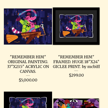
"REMEMBER HIM"
"REMEMBER HIM"
ORIGINAL PAINTING.
FRAMED. HUGE 18"X24"
37"X23.5" ACRYLIC ON
GICLEE PRINT. by mcbiff
CANVAS.
$
299.00
$
5,000.00