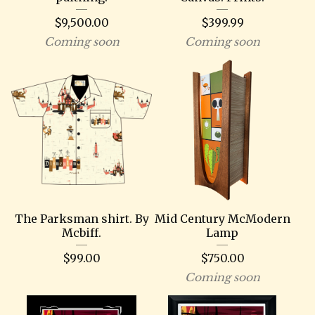
$
9,500.00
$
399.99
Coming soon
Coming soon
The Parksman shirt. By
Mid Century McModern
Mcbiff.
Lamp
$
99.00
$
750.00
Coming soon