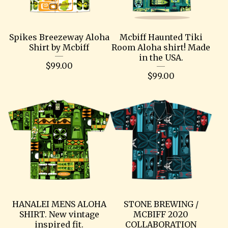
Spikes Breezeway Aloha
Mcbiff Haunted Tiki
Shirt by Mcbiff
Room Aloha shirt! Made
in the USA.
$
99.00
$
99.00
HANALEI MENS ALOHA
STONE BREWING /
SHIRT. New vintage
MCBIFF 2020
inspired fit.
COLLABORATION