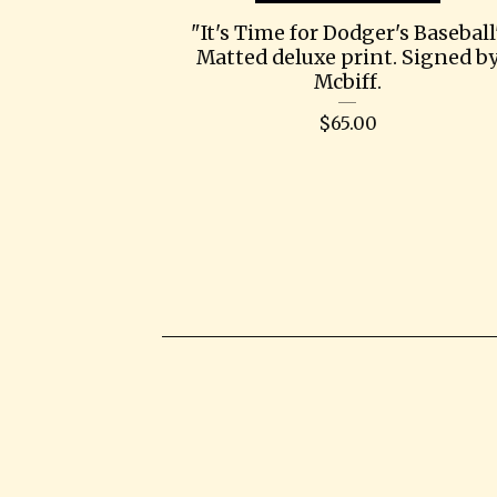
"It's Time for Dodger's Baseball
Matted deluxe print. Signed b
Mcbiff.
$
65.00