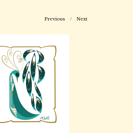
Previous
Next