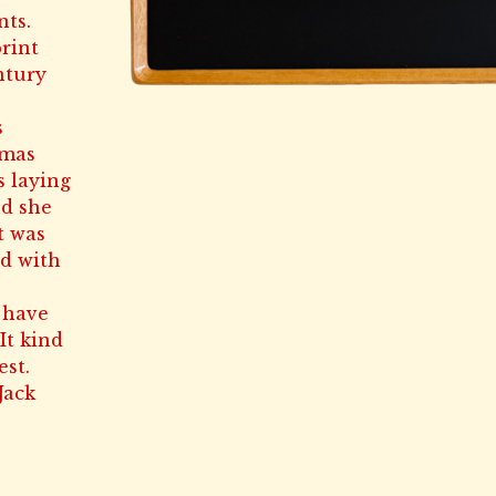
nts.
rint
ntury
s
tmas
s laying
nd she
t was
ad with
 have
It kind
est.
Jack