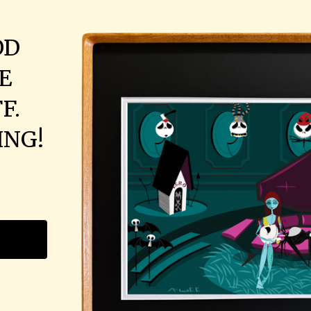
OD
E
F.
ING!