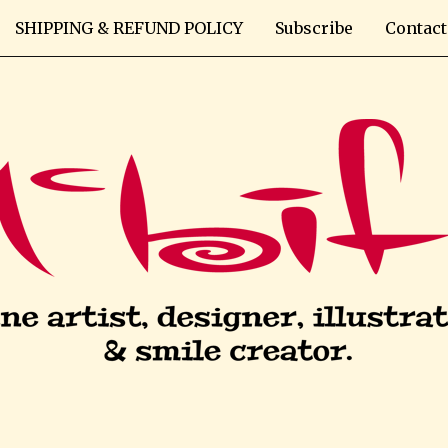
SHIPPING & REFUND POLICY
Subscribe
Contact