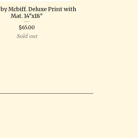
by Mcbiff. Deluxe Print with
Mat. 14"x18"
$
65.00
Sold out