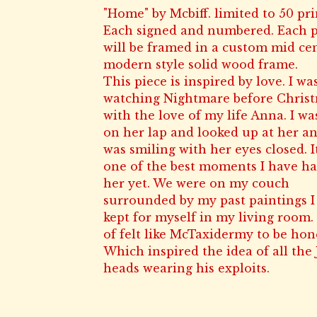
"Home" by Mcbiff. limited to 50 pri
Each signed and numbered. Each p
will be framed in a custom mid ce
modern style solid wood frame.
This piece is inspired by love. I wa
watching Nightmare before Chris
with the love of my life Anna. I wa
on her lap and looked up at her a
was smiling with her eyes closed. I
one of the best moments I have h
her yet. We were on my couch
surrounded by my past paintings I
kept for myself in my living room. 
of felt like McTaxidermy to be hon
Which inspired the idea of all the 
heads wearing his exploits.