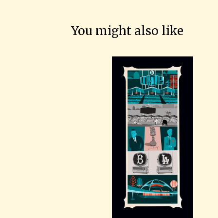
You might also like