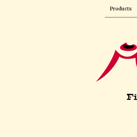
Products