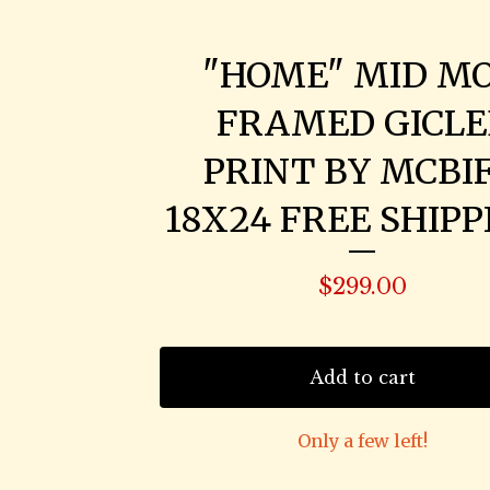
"HOME" MID M
FRAMED GICLE
PRINT BY MCBIF
18X24 FREE SHIPP
$
299.00
Add to cart
Only a few left!