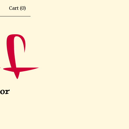
Cart (
0
)