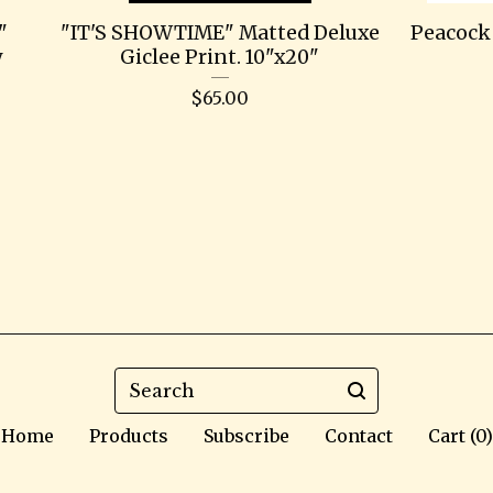
"
"IT'S SHOWTIME" Matted Deluxe
Peacock 
y
Giclee Print. 10"x20"
$
65.00
Search
Home
Products
Subscribe
Contact
Cart (
0
)