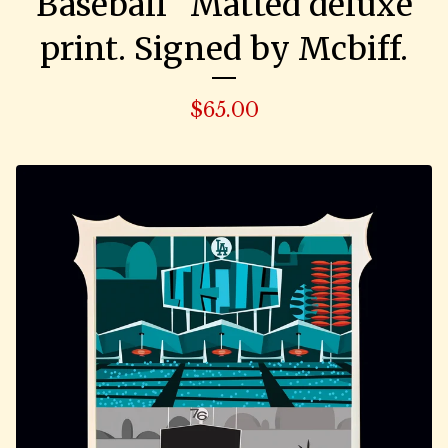
Baseball" Matted deluxe
print. Signed by Mcbiff.
$
65.00