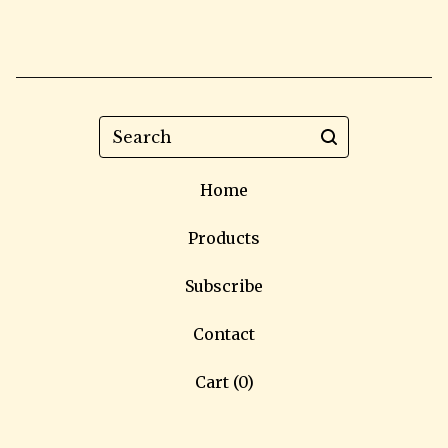
Search
Home
Products
Subscribe
Contact
Cart (
0
)