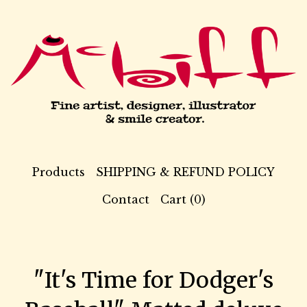
Products
SHIPPING & REFUND POLICY
Contact
Cart (
0
)
"It's Time for Dodger's