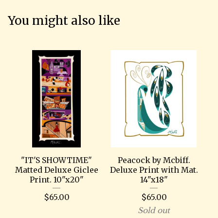
You might also like
"IT'S SHOWTIME"
Peacock by Mcbiff.
Matted Deluxe Giclee
Deluxe Print with Mat.
Print. 10"x20"
14"x18"
$
65.00
$
65.00
Sold out