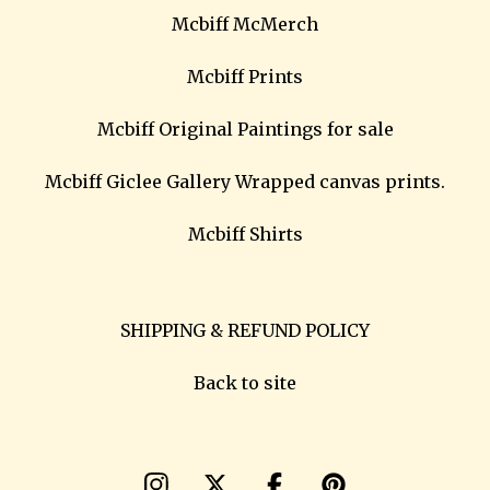
Mcbiff McMerch
Mcbiff Prints
Mcbiff Original Paintings for sale
Mcbiff Giclee Gallery Wrapped canvas prints.
Mcbiff Shirts
SHIPPING & REFUND POLICY
Back to site