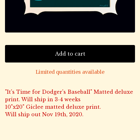
Add to cart
Limited quantities available
"It's Time for Dodger's Baseball" Matted deluxe
print. Will ship in 3-4 weeks
10"x20" Giclee matted deluxe print.
Will ship out Nov 19th, 2020.