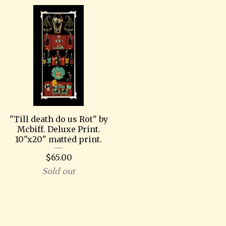
"Till death do us Rot" by
Mcbiff. Deluxe Print.
10"x20" matted print.
$
65.00
Sold out