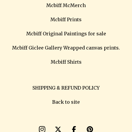
Mcbiff McMerch
Mcbiff Prints
Mcbiff Original Paintings for sale
Mcbiff Giclee Gallery Wrapped canvas prints.
Mcbiff Shirts
SHIPPING & REFUND POLICY
Back to site