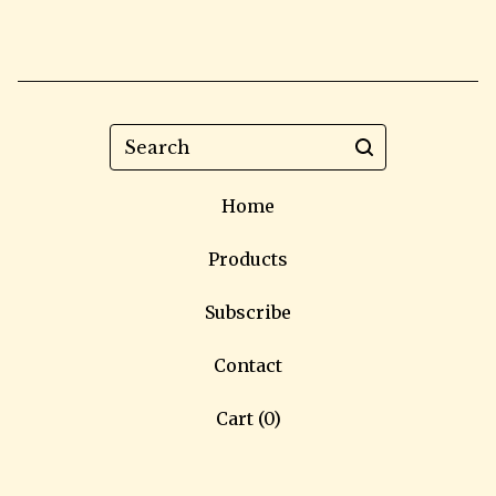
Search
Home
Products
Subscribe
Contact
Cart (
0
)