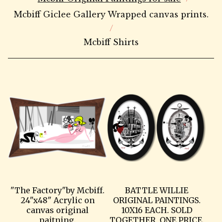
Mcbiff Giclee Gallery Wrapped canvas prints.
Mcbiff Shirts
"The Factory"by Mcbiff.
BATTLE WILLIE
24"x48" Acrylic on
ORIGINAL PAINTINGS.
canvas original
10X16 EACH. SOLD
paitning.
TOGETHER, ONE PRICE.