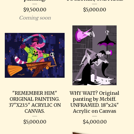
$
9,500.00
$
5,000.00
Coming soon
"REMEMBER HIM"
WHY WAIT? Original
ORIGINAL PAINTING.
panting by Mcbiff.
37"X23.5" ACRYLIC ON
UNFRAMED. 18"x24"
CANVAS.
Acrylic on Canvas
$
5,000.00
$
4,000.00