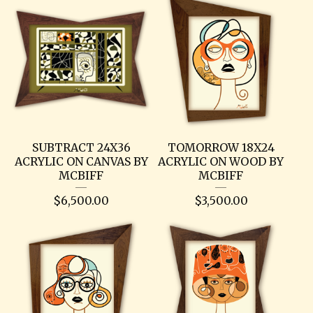
SUBTRACT 24X36
TOMORROW 18X24
ACRYLIC ON CANVAS BY
ACRYLIC ON WOOD BY
MCBIFF
MCBIFF
$
6,500.00
$
3,500.00