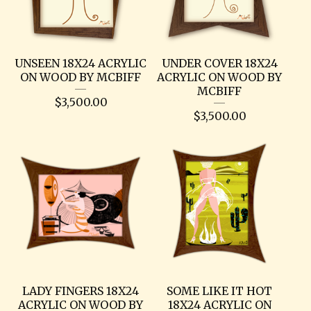
UNSEEN 18X24 ACRYLIC
UNDER COVER 18X24
ON WOOD BY MCBIFF
ACRYLIC ON WOOD BY
MCBIFF
$
3,500.00
$
3,500.00
LADY FINGERS 18X24
SOME LIKE IT HOT
ACRYLIC ON WOOD BY
18X24 ACRYLIC ON