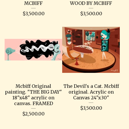
MCBIFF
WOOD BY MCBIFF
$
3,500.00
$
3,500.00
Mcbiff Original
The Devil's a Cat. Mcbiff
painting. "THE BIG DAY"
original. Acrylic on
18"x48" acrylic on
Canvas 24"x30"
canvas. FRAMED
$
3,500.00
$
2,500.00