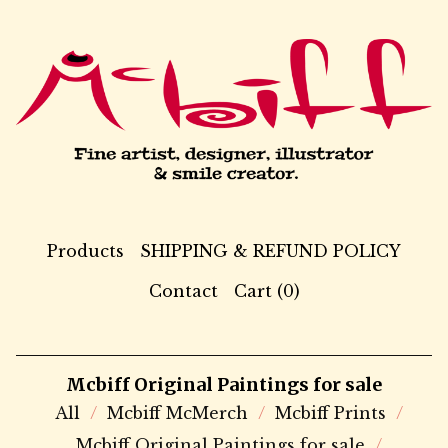
Products
SHIPPING & REFUND POLICY
Contact
Cart (
0
)
Mcbiff Original Paintings for sale
All
Mcbiff McMerch
Mcbiff Prints
Mcbiff Original Paintings for sale