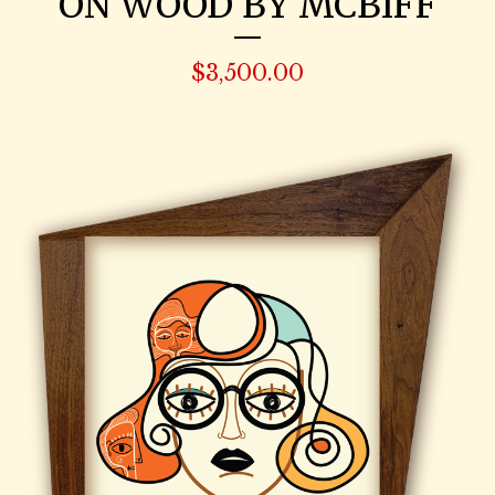
ON WOOD BY MCBIFF
$
3,500.00