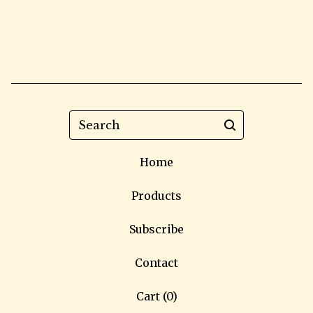
Search
Home
Products
Subscribe
Contact
Cart (
0
)