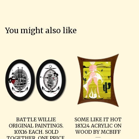
You might also like
BATTLE WILLIE
SOME LIKE IT HOT
ORIGINAL PAINTINGS.
18X24 ACRYLIC ON
10X16 EACH. SOLD
WOOD BY MCBIFF
TOGETHER, ONE PRICE.