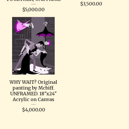
$
3,500.00
$
5,000.00
WHY WAIT? Original
panting by Mcbiff.
UNFRAMED. 18"x24"
Acrylic on Canvas
$
4,000.00