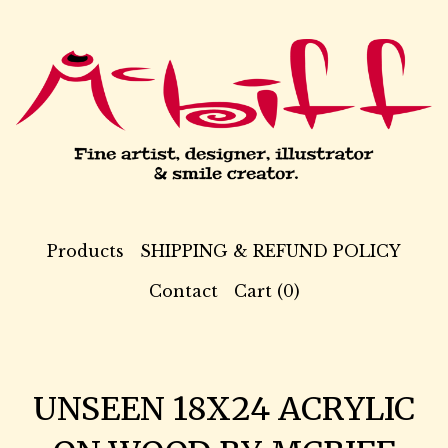
Products
SHIPPING & REFUND POLICY
Contact
Cart (
0
)
UNSEEN 18X24 ACRYLIC