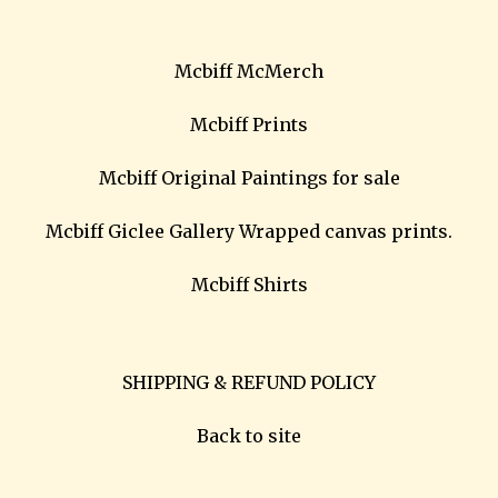
Mcbiff McMerch
Mcbiff Prints
Mcbiff Original Paintings for sale
Mcbiff Giclee Gallery Wrapped canvas prints.
Mcbiff Shirts
SHIPPING & REFUND POLICY
Back to site