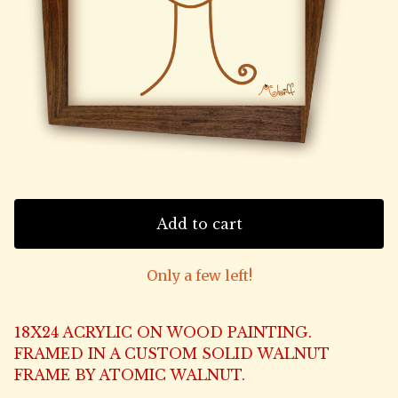
Add to cart
Only a few left!
18X24 ACRYLIC ON WOOD PAINTING.
FRAMED IN A CUSTOM SOLID WALNUT
FRAME BY ATOMIC WALNUT.