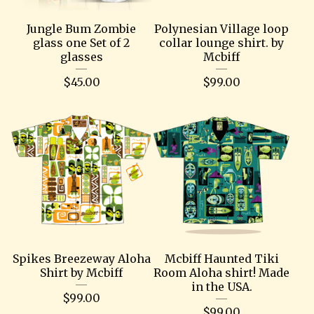
Jungle Bum Zombie
Polynesian Village loop
glass one Set of 2
collar lounge shirt. by
glasses
Mcbiff
$
45.00
$
99.00
Spikes Breezeway Aloha
Mcbiff Haunted Tiki
Shirt by Mcbiff
Room Aloha shirt! Made
in the USA.
$
99.00
$
99.00