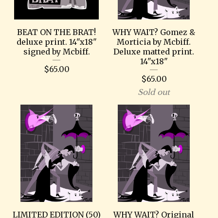
BEAT ON THE BRAT!
WHY WAIT? Gomez &
deluxe print. 14"x18"
Morticia by Mcbiff.
signed by Mcbiff.
Deluxe matted print.
14"x18"
$
65.00
$
65.00
Sold out
LIMITED EDITION (50)
WHY WAIT? Original