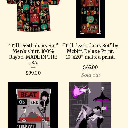
"Till Death do us Rot"
"Till death do us Rot" by
Men's shirt. 100%
Mcbiff. Deluxe Print.
Rayon. MADE IN THE
10"x20" matted print.
USA.
$
65.00
$
99.00
Sold out