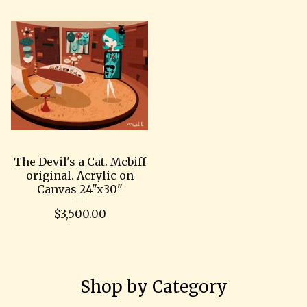
The Devil's a Cat. Mcbiff
original. Acrylic on
Canvas 24"x30"
$
3,500.00
Shop by Category