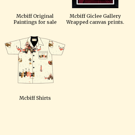
Mcbiff Original
Mcbiff Giclee Gallery
Paintings for sale
Wrapped canvas prints.
Mcbiff Shirts