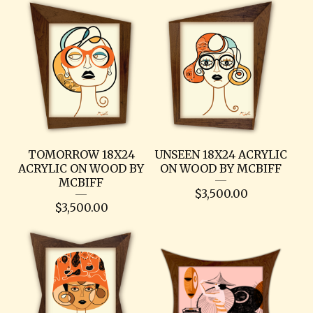
TOMORROW 18X24
UNSEEN 18X24 ACRYLIC
ACRYLIC ON WOOD BY
ON WOOD BY MCBIFF
MCBIFF
$
3,500.00
$
3,500.00