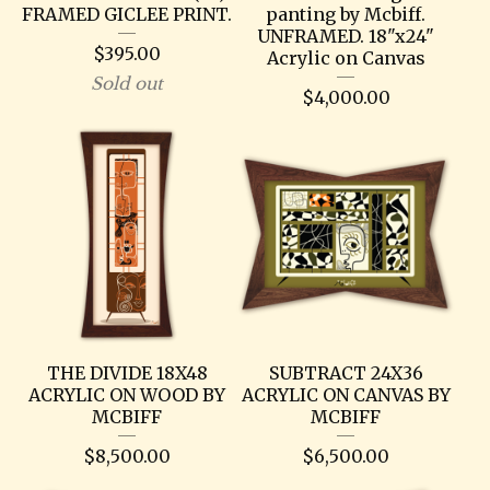
FRAMED GICLEE PRINT.
panting by Mcbiff.
UNFRAMED. 18"x24"
$
395.00
Acrylic on Canvas
Sold out
$
4,000.00
THE DIVIDE 18X48
SUBTRACT 24X36
ACRYLIC ON WOOD BY
ACRYLIC ON CANVAS BY
MCBIFF
MCBIFF
$
8,500.00
$
6,500.00