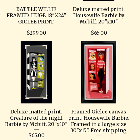
BATTLE WILLIE
Deluxe matted print.
FRAMED. HUGE 18"X24"
Housewife Barbie by
GICLEE PRINT.
Mcbiff. 20"x10"
$
299.00
$
65.00
Deluxe matted print.
Framed Giclee canvas
Creature of the night
print. Housewife Barbie.
Barbie by Mcbiff. 20"x10"
Framed in a large size
30"x15". Free shipping,
$
65.00