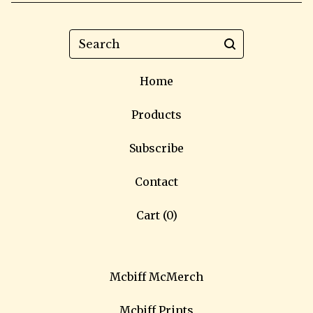
Search
Home
Products
Subscribe
Contact
Cart (
0
)
Mcbiff McMerch
Mcbiff Prints