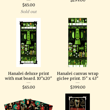
$
65.00
Sold out
Hanalei deluxe print
Hanalei canvas wrap
with mat board. 10"x20"
giclee print. 15" x 43"
$
65.00
$
399.00