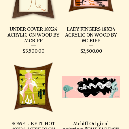
UNDER COVER 18X24
LADY FINGERS 18X24
ACRYLIC ON WOOD BY
ACRYLIC ON WOOD BY
MCBIFF
MCBIFF
$
3,500.00
$
3,500.00
SOME LIKE IT HOT
Mcbiff Original