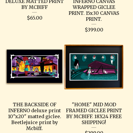
DELUXE MATTED PRINT
INFERNO CANVAS
BY MCBIFF
WRAPPED GICLEE
PRINT. 15x30 CANVAS
$
65.00
PRINT.
$
399.00
THE BACKSIDE OF
"HOME" MID MOD
INFERNO deluxe print
FRAMED GICLEE PRINT
10"x20" matted giclee.
BY MCBIFF. 18X24 FREE
Beetlejuice print by
SHIPPING!
Mcbiff.
$
299.00