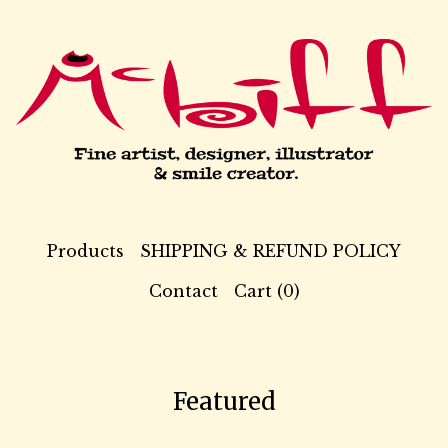
Products
SHIPPING & REFUND POLICY
Contact
Cart (
0
)
Featured