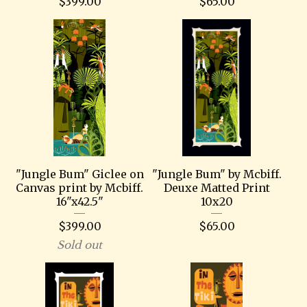
$
399.00
$
65.00
"Jungle Bum" Giclee on
"Jungle Bum" by Mcbiff.
Canvas print by Mcbiff.
Deuxe Matted Print
16"x42.5"
10x20
$
399.00
$
65.00
Sold out