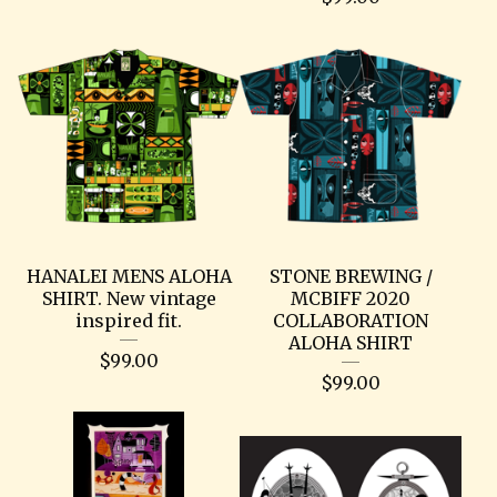
HANALEI MENS ALOHA
STONE BREWING /
SHIRT. New vintage
MCBIFF 2020
inspired fit.
COLLABORATION
ALOHA SHIRT
$
99.00
$
99.00