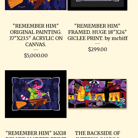
"REMEMBER HIM"
"REMEMBER HIM"
ORIGINAL PAINTING.
FRAMED. HUGE 18"X24"
37"X23.5" ACRYLIC ON
GICLEE PRINT. by mcbiff
CANVAS.
$
299.00
$
5,000.00
"REMEMBER HIM" 14X18
THE BACKSIDE OF