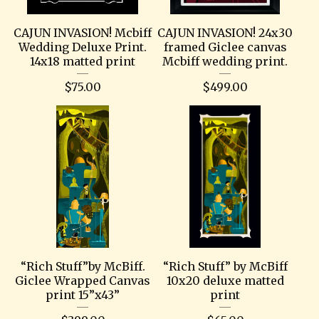
CAJUN INVASION! Mcbiff
CAJUN INVASION! 24x30
Wedding Deluxe Print.
framed Giclee canvas
14x18 matted print
Mcbiff wedding print.
$
75.00
$
499.00
“Rich Stuff”by McBiff.
“Rich Stuff” by McBiff
Giclee Wrapped Canvas
10x20 deluxe matted
print 15”x43”
print