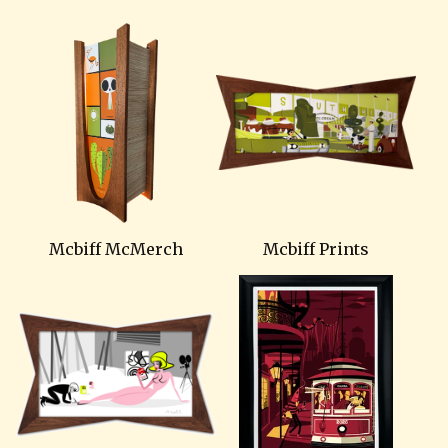
Mcbiff McMerch
Mcbiff Prints