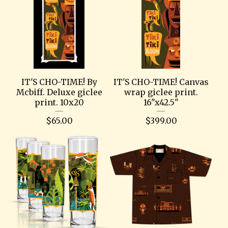
IT'S CHO-TIME! By
IT'S CHO-TIME! Canvas
Mcbiff. Deluxe giclee
wrap giclee print.
print. 10x20
16"x42.5"
$
65.00
$
399.00