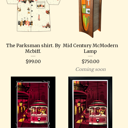
The Parksman shirt. By
Mid Century McModern
Mcbiff.
Lamp
$
99.00
$
750.00
Coming soon