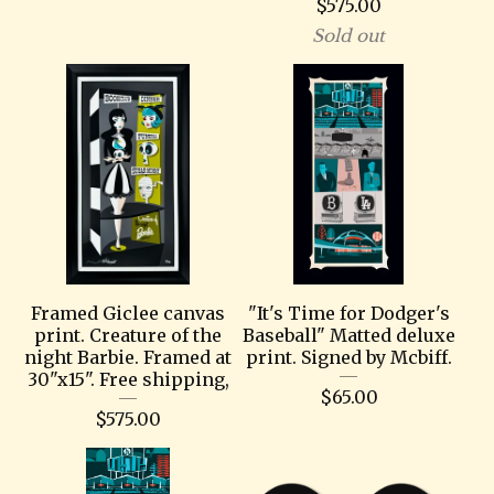
$
575.00
Sold out
Framed Giclee canvas
"It's Time for Dodger's
print. Creature of the
Baseball" Matted deluxe
night Barbie. Framed at
print. Signed by Mcbiff.
30"x15". Free shipping,
$
65.00
$
575.00