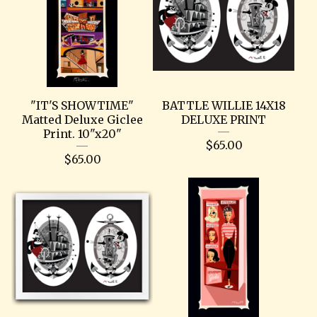
"IT'S SHOWTIME"
BATTLE WILLIE 14X18
Matted Deluxe Giclee
DELUXE PRINT
Print. 10"x20"
$
65.00
$
65.00