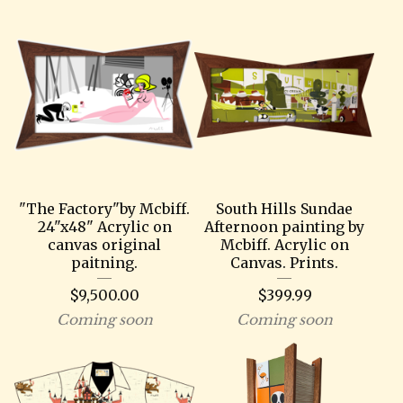
"The Factory"by Mcbiff.
South Hills Sundae
24"x48" Acrylic on
Afternoon painting by
canvas original
Mcbiff. Acrylic on
paitning.
Canvas. Prints.
$
9,500.00
$
399.99
Coming soon
Coming soon