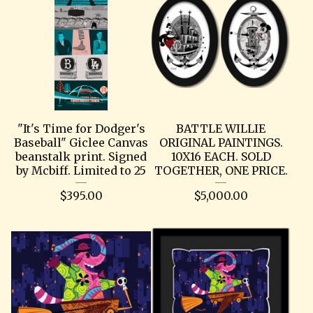
"It's Time for Dodger's
BATTLE WILLIE
Baseball" Giclee Canvas
ORIGINAL PAINTINGS.
beanstalk print. Signed
10X16 EACH. SOLD
by Mcbiff. Limited to 25
TOGETHER, ONE PRICE.
$
395.00
$
5,000.00