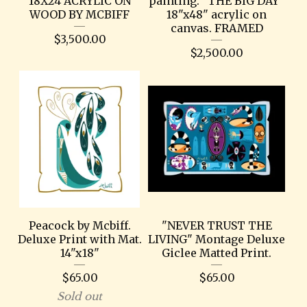
18X24 ACRYLIC ON
painting. "THE BIG DAY"
WOOD BY MCBIFF
18"x48" acrylic on
canvas. FRAMED
$
3,500.00
$
2,500.00
Peacock by Mcbiff.
"NEVER TRUST THE
Deluxe Print with Mat.
LIVING" Montage Deluxe
14"x18"
Giclee Matted Print.
$
65.00
$
65.00
Sold out