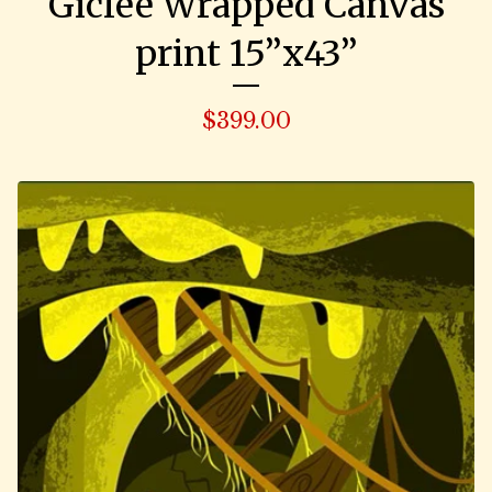
Giclee Wrapped Canvas
print 15”x43”
$
399.00