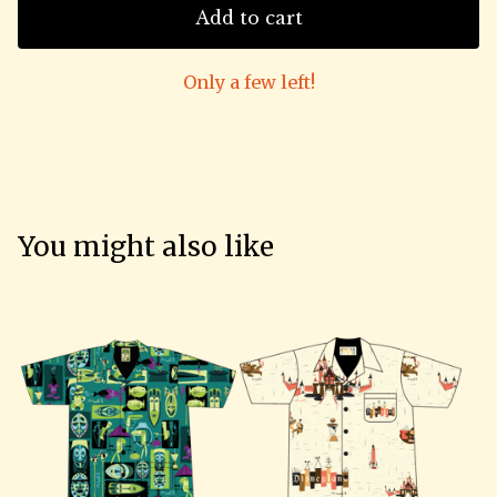
Add to cart
Only a few left!
You might also like