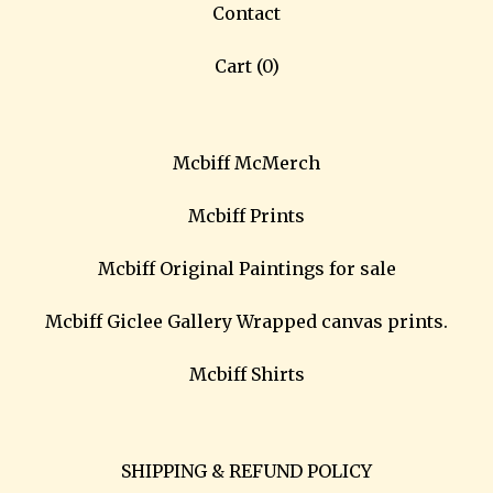
Contact
Cart (
0
)
Mcbiff McMerch
Mcbiff Prints
Mcbiff Original Paintings for sale
Mcbiff Giclee Gallery Wrapped canvas prints.
Mcbiff Shirts
SHIPPING & REFUND POLICY