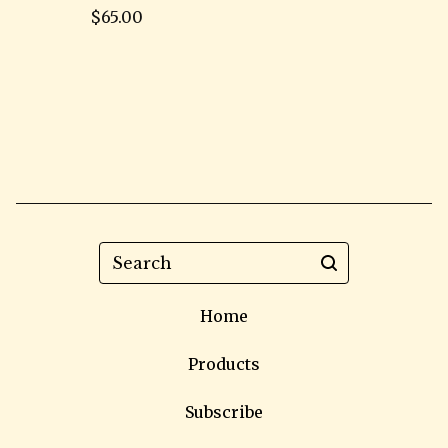
$
65.00
Search
Home
Products
Subscribe