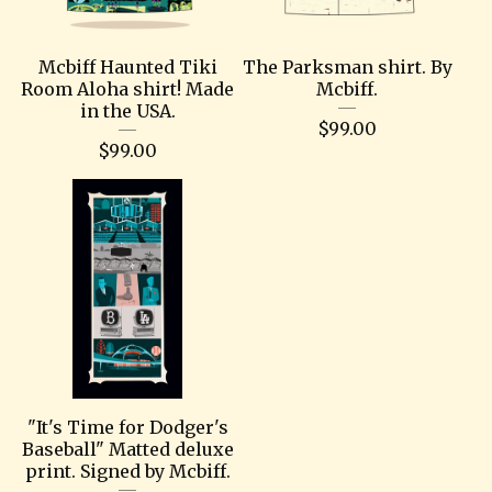
Mcbiff Haunted Tiki
The Parksman shirt. By
Room Aloha shirt! Made
Mcbiff.
in the USA.
$
99.00
$
99.00
"It's Time for Dodger's
Baseball" Matted deluxe
print. Signed by Mcbiff.