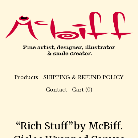
Products
SHIPPING & REFUND POLICY
Contact
Cart (
0
)
“Rich Stuff”by McBiff.