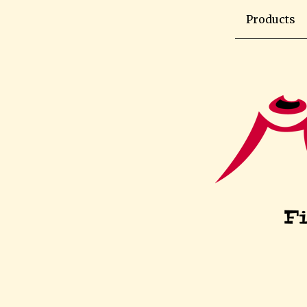
Products