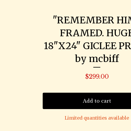
"REMEMBER HI
FRAMED. HUG
18"X24" GICLEE PR
by mcbiff
$
299.00
Add to cart
Limited quantities available