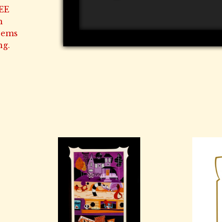
EE
n
Seems
ng.