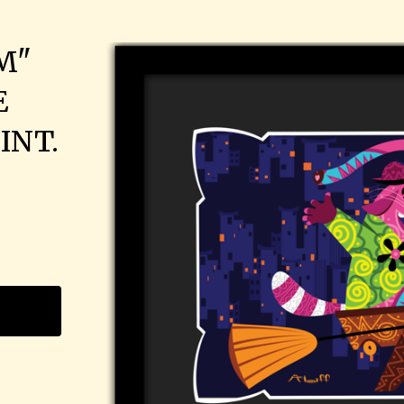
M"
E
INT.