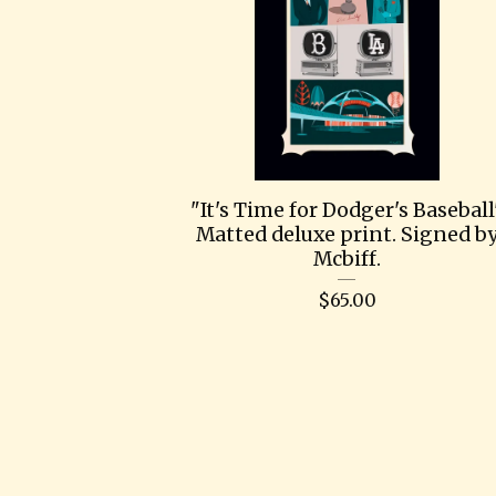
"It's Time for Dodger's Baseball
Matted deluxe print. Signed b
Mcbiff.
$
65.00