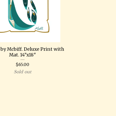
by Mcbiff. Deluxe Print with
Mat. 14"x18"
$
65.00
Sold out