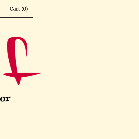
Cart (
0
)