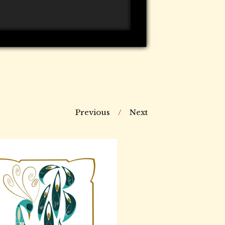
Previous
Next