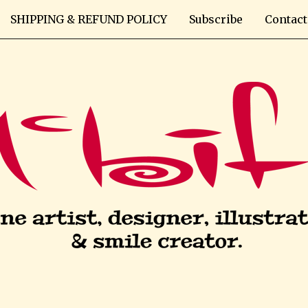
SHIPPING & REFUND POLICY
Subscribe
Contact