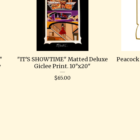
"
"IT'S SHOWTIME" Matted Deluxe
Peacock 
y
Giclee Print. 10"x20"
$
65.00