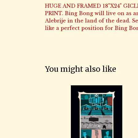
HUGE AND FRAMED 18"X24" GICL
PRINT. Bing Bong will live on as a
Alebrije in the land of the dead. 
like a perfect position for Bing Bo
You might also like