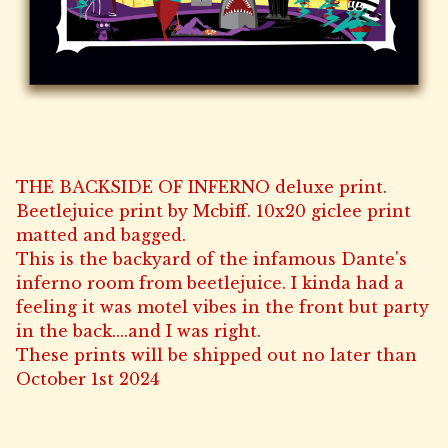
THE BACKSIDE OF INFERNO deluxe print.
Beetlejuice print by Mcbiff. 10x20 giclee print
matted and bagged.
This is the backyard of the infamous Dante's
inferno room from beetlejuice. I kinda had a
feeling it was motel vibes in the front but party
in the back....and I was right.
These prints will be shipped out no later than
October 1st 2024