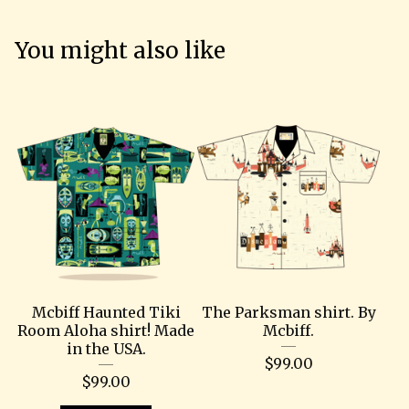
You might also like
Mcbiff Haunted Tiki
The Parksman shirt. By
Room Aloha shirt! Made
Mcbiff.
in the USA.
$
99.00
$
99.00