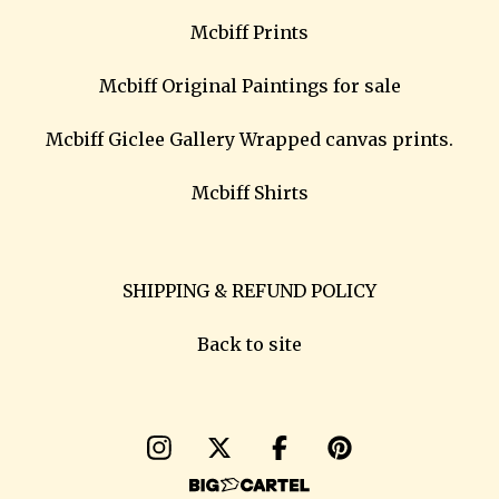
Mcbiff Prints
Mcbiff Original Paintings for sale
Mcbiff Giclee Gallery Wrapped canvas prints.
Mcbiff Shirts
SHIPPING & REFUND POLICY
Back to site