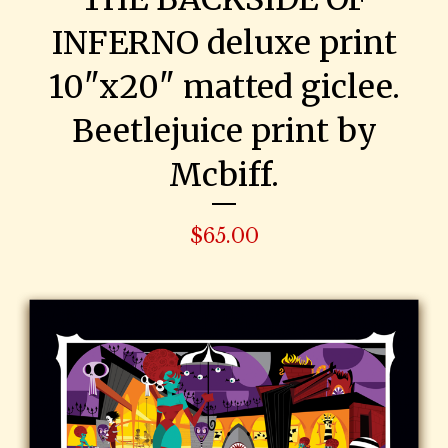
INFERNO deluxe print
10"x20" matted giclee.
Beetlejuice print by
Mcbiff.
$
65.00