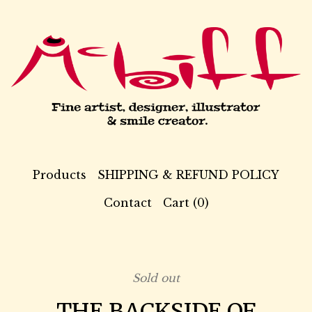
Products
SHIPPING & REFUND POLICY
Contact
Cart (
0
)
Sold out
THE BACKSIDE OF