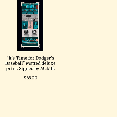
"It's Time for Dodger's
Baseball" Matted deluxe
print. Signed by Mcbiff.
$
65.00