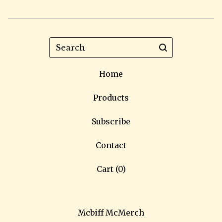
Search
Home
Products
Subscribe
Contact
Cart (
0
)
Mcbiff McMerch