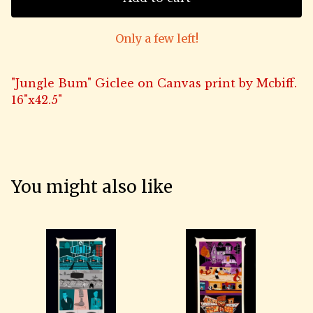
Only a few left!
"Jungle Bum" Giclee on Canvas print by Mcbiff.
16"x42.5"
You might also like