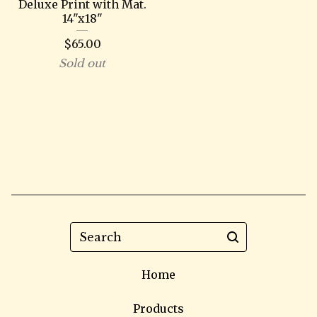
Deluxe Print with Mat.
14"x18"
$
65.00
Sold out
Search
Home
Products