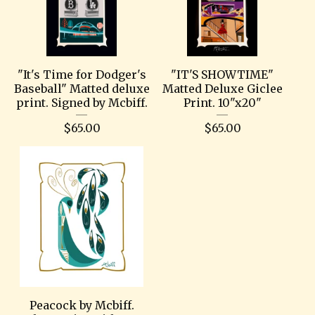
"It's Time for Dodger's
"IT'S SHOWTIME"
Baseball" Matted deluxe
Matted Deluxe Giclee
print. Signed by Mcbiff.
Print. 10"x20"
$
65.00
$
65.00
Peacock by Mcbiff.