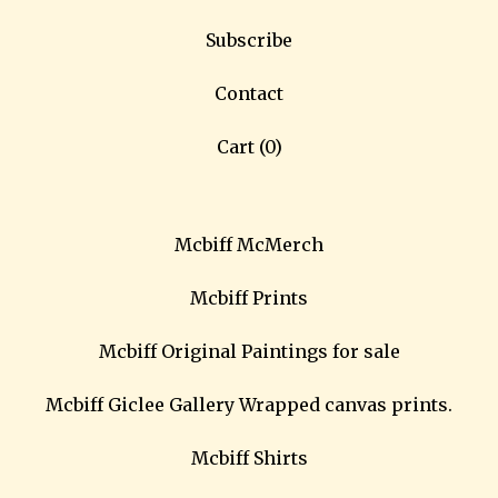
Subscribe
Contact
Cart (
0
)
Mcbiff McMerch
Mcbiff Prints
Mcbiff Original Paintings for sale
Mcbiff Giclee Gallery Wrapped canvas prints.
Mcbiff Shirts