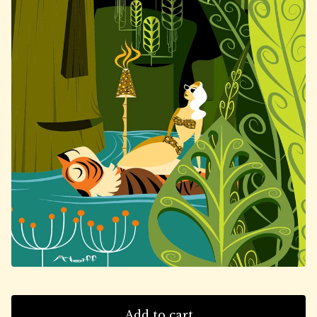
Add to cart