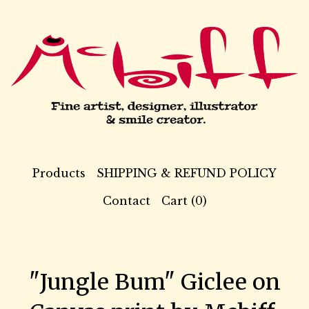
Products
SHIPPING & REFUND POLICY
Contact
Cart (
0
)
"Jungle Bum" Giclee on