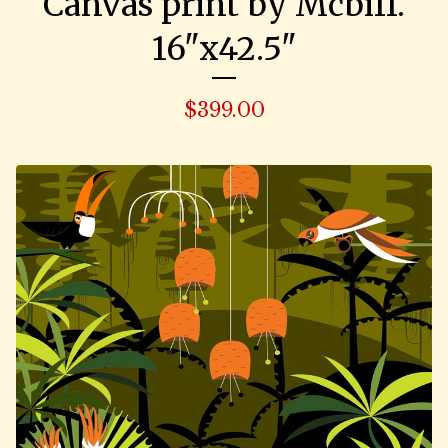
Canvas print by Mcbiff.
16"x42.5"
$
399.00