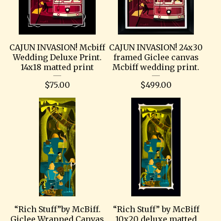
CAJUN INVASION! Mcbiff
CAJUN INVASION! 24x30
Wedding Deluxe Print.
framed Giclee canvas
14x18 matted print
Mcbiff wedding print.
$
75.00
$
499.00
“Rich Stuff”by McBiff.
“Rich Stuff” by McBiff
Giclee Wrapped Canvas
10x20 deluxe matted