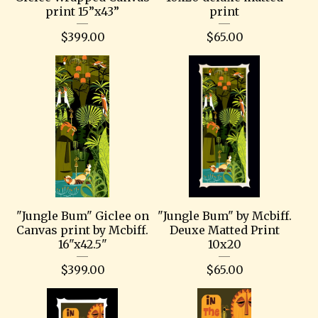
print 15”x43”
print
$
399.00
$
65.00
"Jungle Bum" Giclee on
"Jungle Bum" by Mcbiff.
Canvas print by Mcbiff.
Deuxe Matted Print
16"x42.5"
10x20
$
399.00
$
65.00