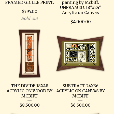
FRAMED GICLEE PRINT.
panting by Mcbiff.
UNFRAMED. 18"x24"
$
395.00
Acrylic on Canvas
Sold out
$
4,000.00
THE DIVIDE 18X48
SUBTRACT 24X36
ACRYLIC ON WOOD BY
ACRYLIC ON CANVAS BY
MCBIFF
MCBIFF
$
8,500.00
$
6,500.00