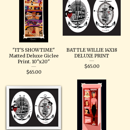
"IT'S SHOWTIME"
BATTLE WILLIE 14X18
Matted Deluxe Giclee
DELUXE PRINT
Print. 10"x20"
$
65.00
$
65.00