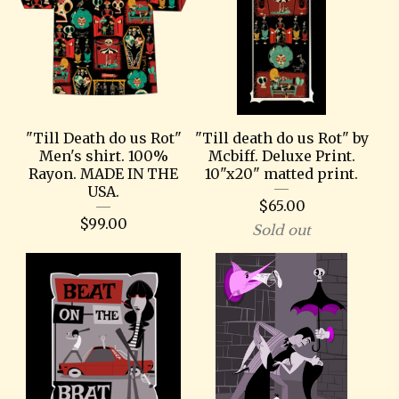
"Till Death do us Rot"
"Till death do us Rot" by
Men's shirt. 100%
Mcbiff. Deluxe Print.
Rayon. MADE IN THE
10"x20" matted print.
USA.
$
65.00
$
99.00
Sold out