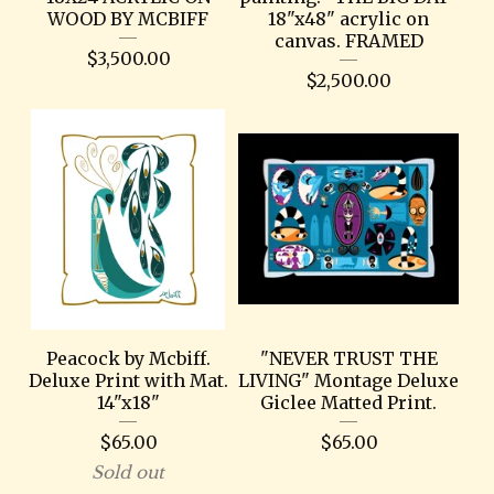
WOOD BY MCBIFF
18"x48" acrylic on
canvas. FRAMED
$
3,500.00
$
2,500.00
Peacock by Mcbiff.
"NEVER TRUST THE
Deluxe Print with Mat.
LIVING" Montage Deluxe
14"x18"
Giclee Matted Print.
$
65.00
$
65.00
Sold out