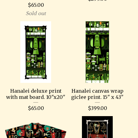
$
65.00
Sold out
Hanalei deluxe print
Hanalei canvas wrap
with mat board. 10"x20"
giclee print. 15" x 43"
$
65.00
$
399.00