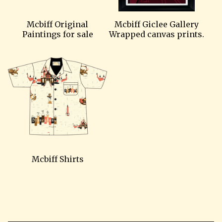
Mcbiff Original
Mcbiff Giclee Gallery
Paintings for sale
Wrapped canvas prints.
Mcbiff Shirts