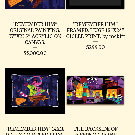
"REMEMBER HIM"
"REMEMBER HIM"
ORIGINAL PAINTING.
FRAMED. HUGE 18"X24"
37"X23.5" ACRYLIC ON
GICLEE PRINT. by mcbiff
CANVAS.
$
299.00
$
5,000.00
"REMEMBER HIM" 14X18
THE BACKSIDE OF
DELUXE MATTED PRINT
INFERNO CANVAS