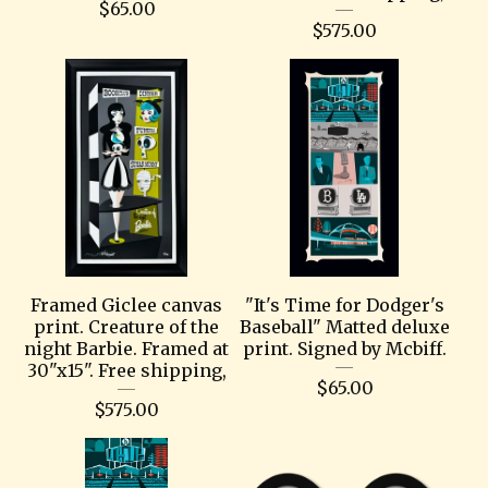
$
65.00
$
575.00
Framed Giclee canvas
"It's Time for Dodger's
print. Creature of the
Baseball" Matted deluxe
night Barbie. Framed at
print. Signed by Mcbiff.
30"x15". Free shipping,
$
65.00
$
575.00