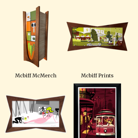
Mcbiff McMerch
Mcbiff Prints