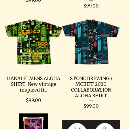
$
99.00
HANALEI MENS ALOHA
STONE BREWING /
SHIRT. New vintage
MCBIFF 2020
inspired fit.
COLLABORATION
ALOHA SHIRT
$
99.00
$
99.00