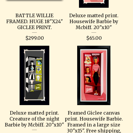
BATTLE WILLIE
Deluxe matted print.
FRAMED. HUGE 18"X24"
Housewife Barbie by
GICLEE PRINT.
Mcbiff. 20"x10"
$
299.00
$
65.00
Deluxe matted print.
Framed Giclee canvas
Creature of the night
print. Housewife Barbie.
Barbie by Mcbiff. 20"x10"
Framed in a large size
30"x15". Free shipping,