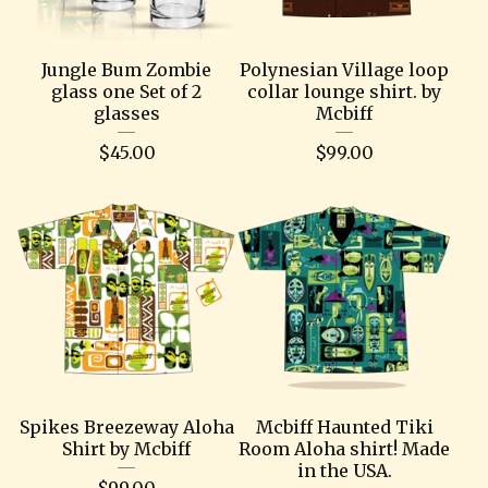
Jungle Bum Zombie
Polynesian Village loop
glass one Set of 2
collar lounge shirt. by
glasses
Mcbiff
$
45.00
$
99.00
Spikes Breezeway Aloha
Mcbiff Haunted Tiki
Shirt by Mcbiff
Room Aloha shirt! Made
in the USA.
$
99.00