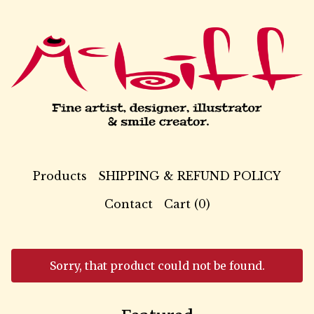
Products
SHIPPING & REFUND POLICY
Contact
Cart (
0
)
Sorry, that product could not be found.