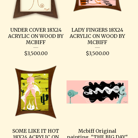
UNDER COVER 18X24
LADY FINGERS 18X24
ACRYLIC ON WOOD BY
ACRYLIC ON WOOD BY
MCBIFF
MCBIFF
$
3,500.00
$
3,500.00
SOME LIKE IT HOT
Mcbiff Original
18X24 ACRYLIC ON
painting. "THE BIG DAY"