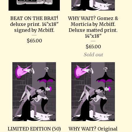
BEAT ON THE BRAT!
WHY WAIT? Gomez &
deluxe print. 14"x18"
Morticia by Mcbiff.
signed by Mcbiff.
Deluxe matted print.
14"x18"
$
65.00
$
65.00
Sold out
LIMITED EDITION (50)
WHY WAIT? Original