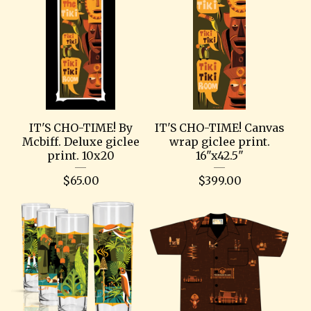
IT'S CHO-TIME! By
IT'S CHO-TIME! Canvas
Mcbiff. Deluxe giclee
wrap giclee print.
print. 10x20
16"x42.5"
$
65.00
$
399.00