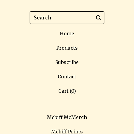
Search
Home
Products
Subscribe
Contact
Cart (
0
)
Mcbiff McMerch
Mcbiff Prints