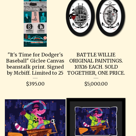
"It's Time for Dodger's
BATTLE WILLIE
Baseball" Giclee Canvas
ORIGINAL PAINTINGS.
beanstalk print. Signed
10X16 EACH. SOLD
by Mcbiff. Limited to 25
TOGETHER, ONE PRICE.
$
395.00
$
5,000.00