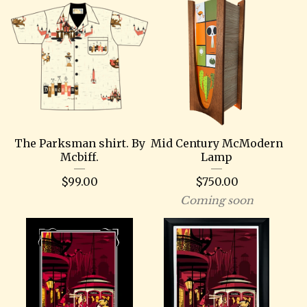
The Parksman shirt. By
Mid Century McModern
Mcbiff.
Lamp
$
99.00
$
750.00
Coming soon