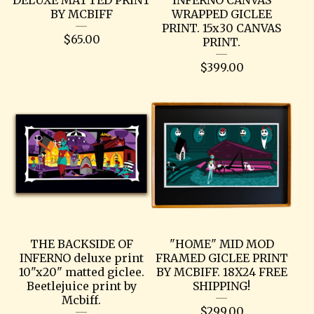
BY MCBIFF
WRAPPED GICLEE
PRINT. 15x30 CANVAS
$
65.00
PRINT.
$
399.00
THE BACKSIDE OF
"HOME" MID MOD
INFERNO deluxe print
FRAMED GICLEE PRINT
10"x20" matted giclee.
BY MCBIFF. 18X24 FREE
Beetlejuice print by
SHIPPING!
Mcbiff.
$
299.00