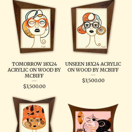
TOMORROW 18X24
UNSEEN 18X24 ACRYLIC
ACRYLIC ON WOOD BY
ON WOOD BY MCBIFF
MCBIFF
$
3,500.00
$
3,500.00