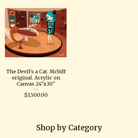
The Devil's a Cat. Mcbiff
original. Acrylic on
Canvas 24"x30"
$
3,500.00
Shop by Category