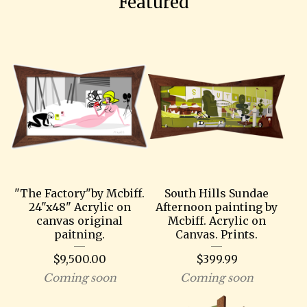
Featured
"The Factory"by Mcbiff.
South Hills Sundae
24"x48" Acrylic on
Afternoon painting by
canvas original
Mcbiff. Acrylic on
paitning.
Canvas. Prints.
$
9,500.00
$
399.99
Coming soon
Coming soon