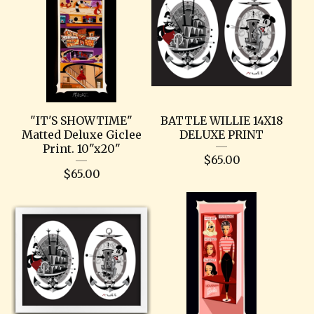
"IT'S SHOWTIME"
BATTLE WILLIE 14X18
Matted Deluxe Giclee
DELUXE PRINT
Print. 10"x20"
$
65.00
$
65.00