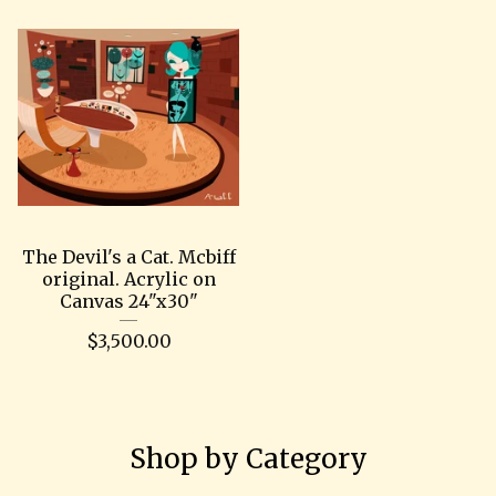
The Devil's a Cat. Mcbiff
original. Acrylic on
Canvas 24"x30"
$
3,500.00
Shop by Category