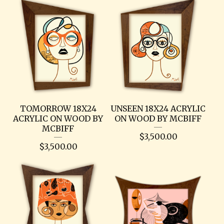
TOMORROW 18X24
UNSEEN 18X24 ACRYLIC
ACRYLIC ON WOOD BY
ON WOOD BY MCBIFF
MCBIFF
$
3,500.00
$
3,500.00