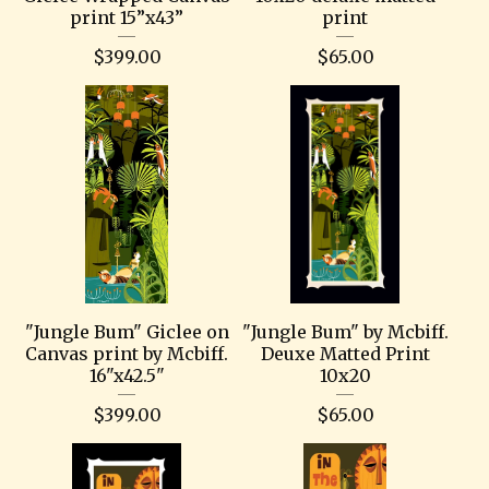
print 15”x43”
print
$
399.00
$
65.00
"Jungle Bum" Giclee on
"Jungle Bum" by Mcbiff.
Canvas print by Mcbiff.
Deuxe Matted Print
16"x42.5"
10x20
$
399.00
$
65.00