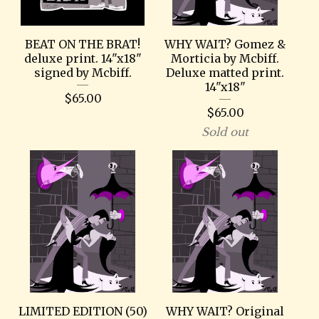
BEAT ON THE BRAT!
WHY WAIT? Gomez &
deluxe print. 14"x18"
Morticia by Mcbiff.
signed by Mcbiff.
Deluxe matted print.
14"x18"
$
65.00
$
65.00
Sold out
LIMITED EDITION (50)
WHY WAIT? Original