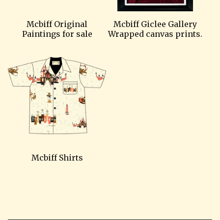
Mcbiff Original
Mcbiff Giclee Gallery
Paintings for sale
Wrapped canvas prints.
Mcbiff Shirts