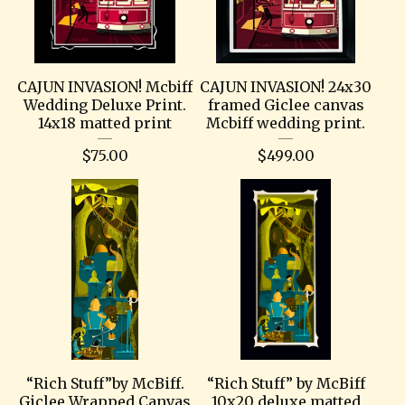
CAJUN INVASION! Mcbiff
CAJUN INVASION! 24x30
Wedding Deluxe Print.
framed Giclee canvas
14x18 matted print
Mcbiff wedding print.
$
75.00
$
499.00
“Rich Stuff”by McBiff.
“Rich Stuff” by McBiff
Giclee Wrapped Canvas
10x20 deluxe matted