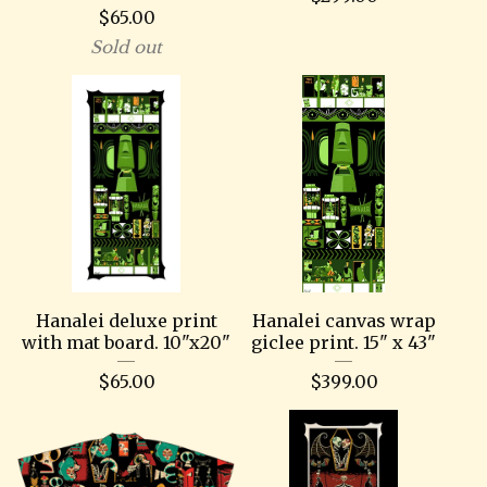
$
65.00
Sold out
Hanalei deluxe print
Hanalei canvas wrap
with mat board. 10"x20"
giclee print. 15" x 43"
$
65.00
$
399.00