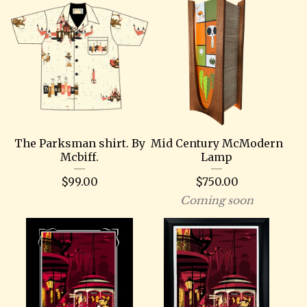
The Parksman shirt. By
Mid Century McModern
Mcbiff.
Lamp
$
99.00
$
750.00
Coming soon