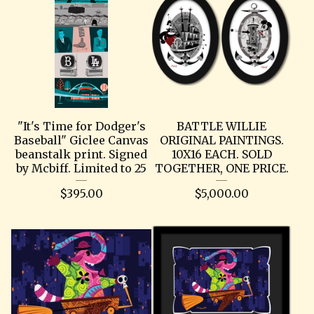
"It's Time for Dodger's
BATTLE WILLIE
Baseball" Giclee Canvas
ORIGINAL PAINTINGS.
beanstalk print. Signed
10X16 EACH. SOLD
by Mcbiff. Limited to 25
TOGETHER, ONE PRICE.
$
395.00
$
5,000.00