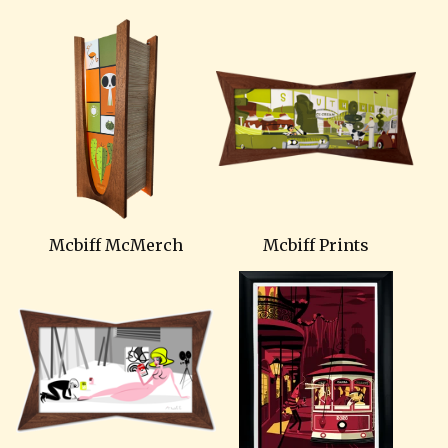
Mcbiff McMerch
Mcbiff Prints