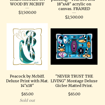
WOOD BY MCBIFF
18"x48" acrylic on
canvas. FRAMED
$
3,500.00
$
2,500.00
Peacock by Mcbiff.
"NEVER TRUST THE
Deluxe Print with Mat.
LIVING" Montage Deluxe
14"x18"
Giclee Matted Print.
$
65.00
$
65.00
Sold out