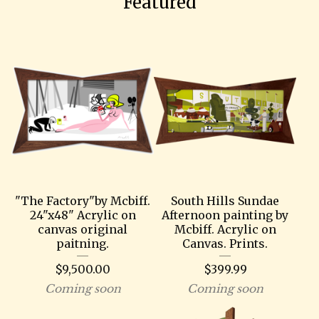
Featured
"The Factory"by Mcbiff.
South Hills Sundae
24"x48" Acrylic on
Afternoon painting by
canvas original
Mcbiff. Acrylic on
paitning.
Canvas. Prints.
$
9,500.00
$
399.99
Coming soon
Coming soon