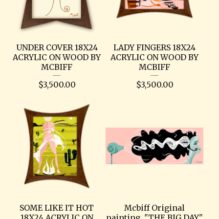
UNDER COVER 18X24
LADY FINGERS 18X24
ACRYLIC ON WOOD BY
ACRYLIC ON WOOD BY
MCBIFF
MCBIFF
$
3,500.00
$
3,500.00
SOME LIKE IT HOT
Mcbiff Original
18X24 ACRYLIC ON
painting. "THE BIG DAY"