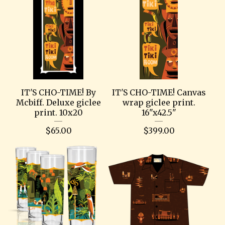
IT'S CHO-TIME! By
IT'S CHO-TIME! Canvas
Mcbiff. Deluxe giclee
wrap giclee print.
print. 10x20
16"x42.5"
$
65.00
$
399.00