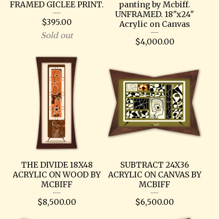
FRAMED GICLEE PRINT.
panting by Mcbiff.
UNFRAMED. 18"x24"
$
395.00
Acrylic on Canvas
Sold out
$
4,000.00
THE DIVIDE 18X48
SUBTRACT 24X36
ACRYLIC ON WOOD BY
ACRYLIC ON CANVAS BY
MCBIFF
MCBIFF
$
8,500.00
$
6,500.00