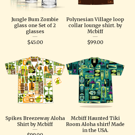
Jungle Bum Zombie
Polynesian Village loop
glass one Set of 2
collar lounge shirt. by
glasses
Mcbiff
$
45.00
$
99.00
Spikes Breezeway Aloha
Mcbiff Haunted Tiki
Shirt by Mcbiff
Room Aloha shirt! Made
in the USA.
$
99.00