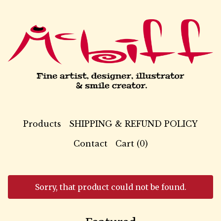
Products
SHIPPING & REFUND POLICY
Contact
Cart (
0
)
Sorry, that product could not be found.