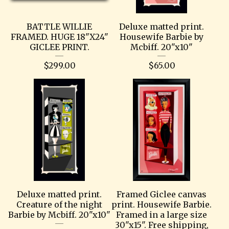
BATTLE WILLIE
Deluxe matted print.
FRAMED. HUGE 18"X24"
Housewife Barbie by
GICLEE PRINT.
Mcbiff. 20"x10"
$
299.00
$
65.00
Deluxe matted print.
Framed Giclee canvas
Creature of the night
print. Housewife Barbie.
Barbie by Mcbiff. 20"x10"
Framed in a large size
30"x15". Free shipping,