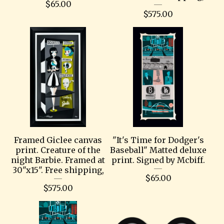
$
65.00
$
575.00
Framed Giclee canvas
"It's Time for Dodger's
print. Creature of the
Baseball" Matted deluxe
night Barbie. Framed at
print. Signed by Mcbiff.
30"x15". Free shipping,
$
65.00
$
575.00