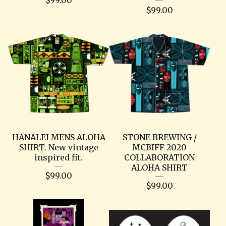
$
99.00
HANALEI MENS ALOHA
STONE BREWING /
SHIRT. New vintage
MCBIFF 2020
inspired fit.
COLLABORATION
ALOHA SHIRT
$
99.00
$
99.00