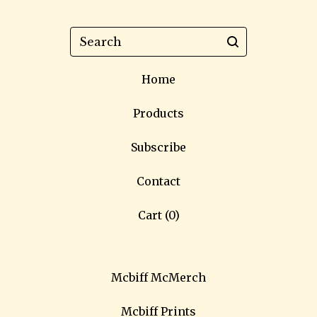
Search
Home
Products
Subscribe
Contact
Cart (
0
)
Mcbiff McMerch
Mcbiff Prints