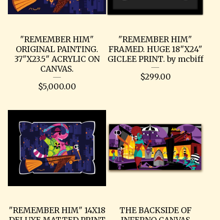
"REMEMBER HIM"
"REMEMBER HIM"
ORIGINAL PAINTING.
FRAMED. HUGE 18"X24"
37"X23.5" ACRYLIC ON
GICLEE PRINT. by mcbiff
CANVAS.
$
299.00
$
5,000.00
"REMEMBER HIM" 14X18
THE BACKSIDE OF
DELUXE MATTED PRINT
INFERNO CANVAS