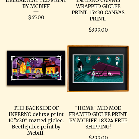
BY MCBIFF
WRAPPED GICLEE
PRINT. 15x30 CANVAS
$
65.00
PRINT.
$
399.00
THE BACKSIDE OF
"HOME" MID MOD
INFERNO deluxe print
FRAMED GICLEE PRINT
10"x20" matted giclee.
BY MCBIFF. 18X24 FREE
Beetlejuice print by
SHIPPING!
Mcbiff.
$
299.00