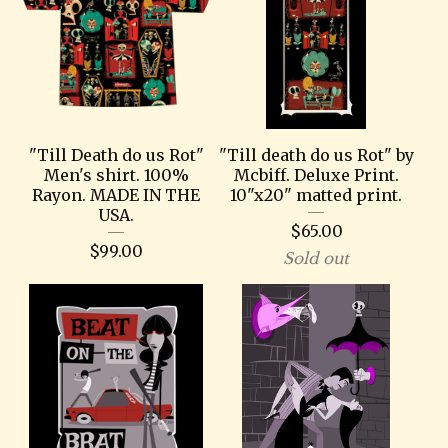
"Till Death do us Rot"
"Till death do us Rot" by
Men's shirt. 100%
Mcbiff. Deluxe Print.
Rayon. MADE IN THE
10"x20" matted print.
USA.
$
65.00
$
99.00
Sold out